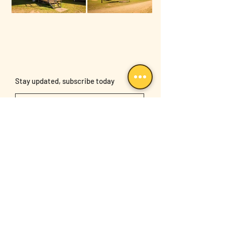
Stay updated, subscribe today
Sign Up
Follow us