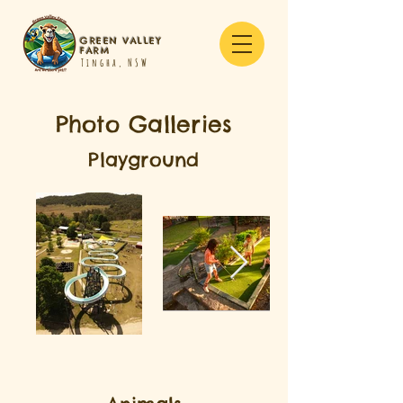
GREEN VALLEY
FARM
Tingha, NSW
Photo Galleries
Playground