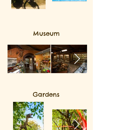
Museum
Gardens