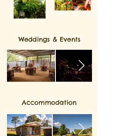
Weddings & Events
Accommodation