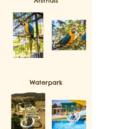
Animals
Waterpark