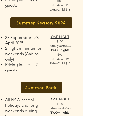
$80
guests
Extra Adult $15
Extra Child $13
Summer Season 2026
28 September - 28
ONE NIGHT
$100
April 2025
Extra guests $25
2 night minimum on
TWO+ nights
weekends (Cabins
$90
only)
Extra Adult $20
Extra Child $15
Pricing includes 2
guests
Summer Peak
All NSW school
ONE NIGHT
$150
holidays and long
Extra guests $25
weekends during
TWO+ nights