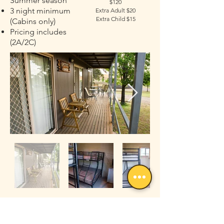
Summer season
$120
3 night minimum
Extra Adult $20
Extra Child $15
(Cabins only)
Pricing includes
(2A/2C)
Campsites