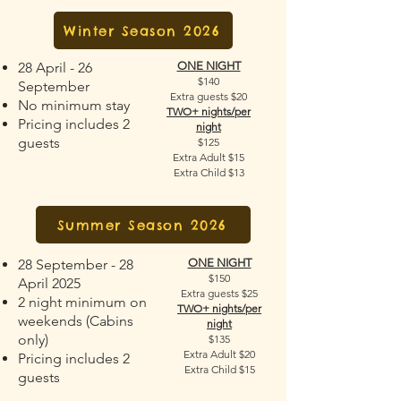
Winter Season 2026
28 April - 26
ONE NIGHT
$140
September
Extra guests $20
No minimum stay
TWO+ nights/per
Pricing includes 2
night
guests
$125
Extra Adult $15
Extra Child $13
Summer Season 2026
28 September - 28
ONE NIGHT
$150
April 2025
Extra guests $25
2 night minimum on
TWO+ nights/per
weekends (Cabins
night
only)
$135
Extra Adult $20
Pricing includes 2
Extra Child $15
guests