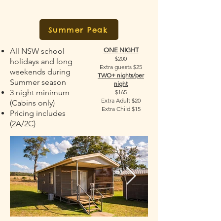
Summer Peak
All NSW school
ONE NIGHT
$200
holidays and long
Extra guests $25
weekends during
TWO+ nights/per
Summer season
night
3 night minimum
$165
Extra Adult $20
(Cabins only)
Extra Child $15
Pricing includes
(2A/2C)