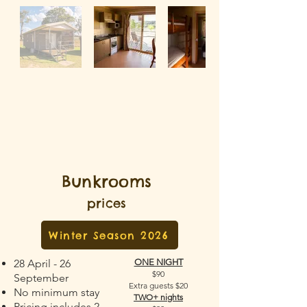
Bunkrooms
prices
Winter Season 2026
28 April - 26
ONE NIGHT
$90
September
Extra guests $20
No minimum stay
TWO+ nights
Pricing includes 2