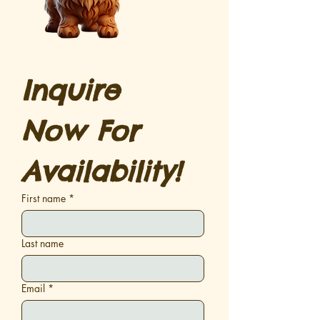
Inquire 
Now For 
Availability!
First name
*
Last name
Email
*