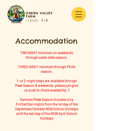
GREEN VALLEY
FARM
Tingha, NSW
Accommodation
TWO NIGHT minimum on weekends
through water slide season.
THREE NIGHT minimum through PEAK
season.
1- or 2-night stays are available through
Peak Season & weekends,
please just give
us a call to check availability :)
Summer/Peak Season Includes Any
Fri/Sat/Sun nights from the 1st day of the
September/October NSW School Holidays
until the last day of the NSW April School
Holidays