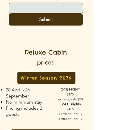
Submit
Deluxe Cabin
prices
Winter Season 2026
28 April - 26
ONE NIGHT
$175
September
Extra guests $20
No minimum stay
TWO+ nights
Pricing includes 2
$165
guests
Extra adult $15
Extra child $13