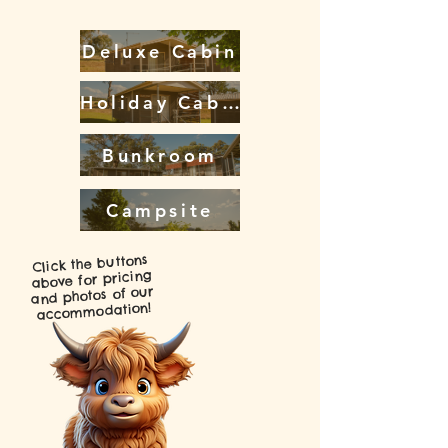
Deluxe Cabin
Holiday Cabin
Bunkroom
Campsite
Click the buttons
above for pricing
and photos of our
accommodation!