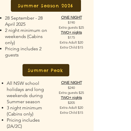
Summer Season 2026
28 September - 28
ONE NIGHT
$190
April 2025
Extra guests $25
2 night minimum on
TWO+ nights
weekends (Cabins
$175
only)
Extra Adult $20
Extra Child $15
Pricing includes 2
guests
Summer Peak
All NSW school
ONE NIGHT
$240
holidays and long
Extra guests $25
weekends during
TWO+ nights
Summer season
$205
3 night minimum
Extra Adult $20
Extra Child $15
(Cabins only)
Pricing includes
(2A/2C)