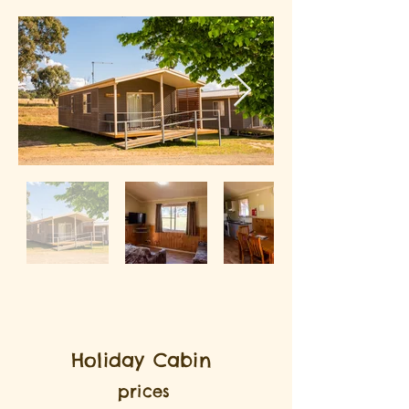
Holiday Cabin
prices