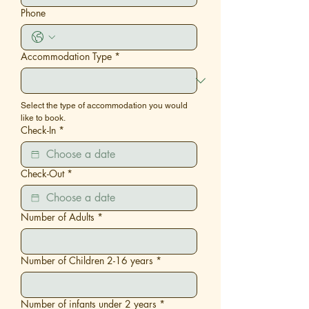
Phone
Accommodation Type
*
Select the type of accommodation you would 
like to book.
Check-In
*
Check-Out
*
Number of Adults
*
Number of Children 2-16 years
*
Number of infants under 2 years
*